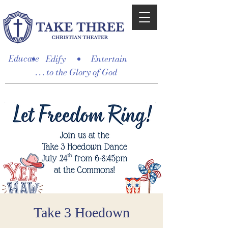
Educate
Edify
Entertain
. . . to the Glory of God
Take 3 Hoedown