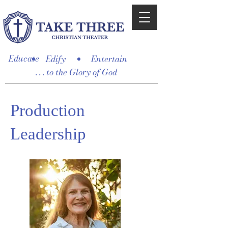
Educate
Edify
Entertain
. . . to the Glory of God
Production
Leadership