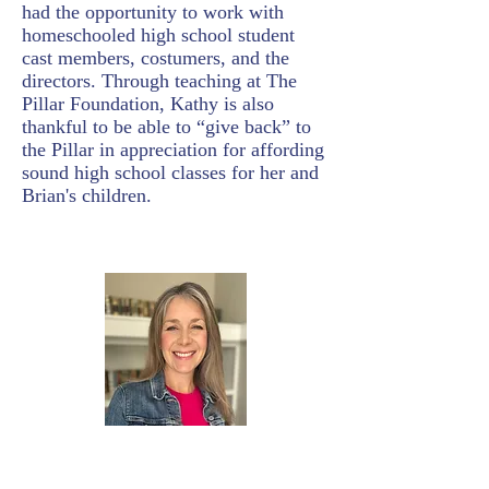
had the opportunity to work with
homeschooled high school student
cast members, costumers, and the
directors. Through teaching at The
Pillar Foundation, Kathy is also
thankful to be able to “give back” to
the Pillar in appreciation for affording
sound high school classes for her and
Brian's children.