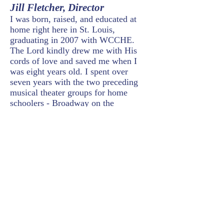
Jill Fletcher
, Director
I was born, raised, and educated at
home right here in St. Louis,
graduating in 2007 with WCCHE.
The Lord kindly drew me with His
cords of love and saved me when I
was eight years old. I spent over
seven years with the two preceding
musical theater groups for home
schoolers - Broadway on the
Driveway and Act II. After high
school and a few years at Grove City
College, my life has revolved around
being a committed church member
and helper suitable to my husband
during his military career (taking us
halfway around the the world to Japan
and back again to Washington, D.C.
for almost a decade). In April 2020,
the Lord directed our steps (back) to
St. Louis. God has kindly given me a