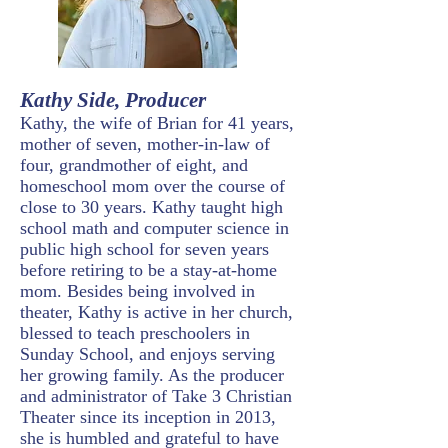
Kathy Side, Producer
Kathy, the wife of Brian for 41 years,
mother of seven, mother-in-law of
four, grandmother of eight, and
homeschool mom over the course of
close to 30 years. Kathy taught high
school math and computer science in
public high school for seven years
before retiring to be a stay-at-home
mom. Besides being involved in
theater, Kathy is active in her church,
blessed to teach preschoolers in
Sunday School, and enjoys serving
her growing family. As the producer
and administrator of Take 3 Christian
Theater since its inception in 2013,
she is humbled and grateful to have