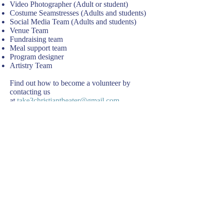
Video Photographer (Adult or student)
Costume Seamstresses (Adults and students)
Social Media Team (Adults and students)
Venue Team
Fundraising team
Meal support team
Program designer
Artistry Team
Find out how to become a volunteer by
contacting us
at
take3christiantheater@gmail.com
Volunteer Forms are linked below
Release of Liability Form adult volunteer
Release of Liability Form student volunteers
Volunteer Orchestra
Vision Statement
© 2026 Take 3 Christian Theater