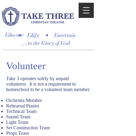
Educate
Edify
Entertain
. . . to the Glory of God
Volunteer
Take 3 operates solely by unpaid
volunteers. It is not a requirement to
homeschool to be a volunteer team member.
Orchestra Member
Rehearsal Pianist
Technical Team
Sound Team
Light Team
Set Construction Team
Props Team