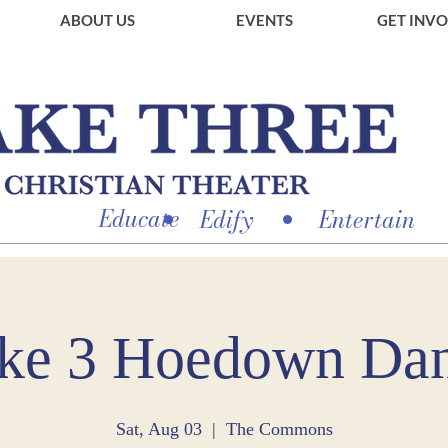
ABOUT US
EVENTS
GET INV
Educate
Edify
Entertain
ke 3 Hoedown Da
Sat, Aug 03
  |  
The Commons