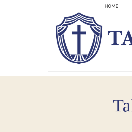
HOME
Ta