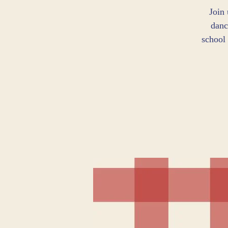
Join
danc
school