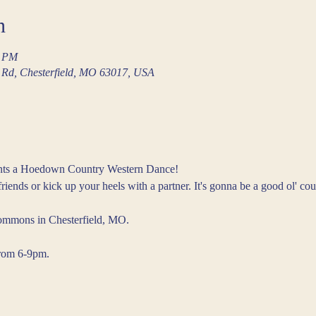
n
0 PM
Rd, Chesterfield, MO 63017, USA
sents a Hoedown Country Western Dance!
iends or kick up your heels with a partner. It's gonna be a good ol' cou
ommons in Chesterfield, MO.
from 6-9pm.