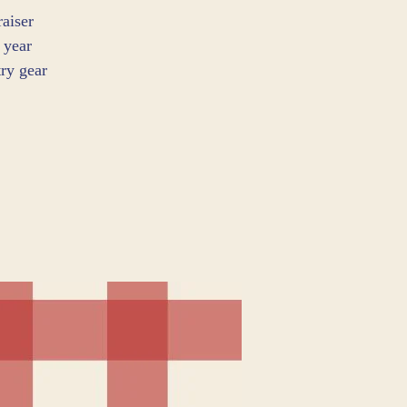
aiser
 year
ry gear