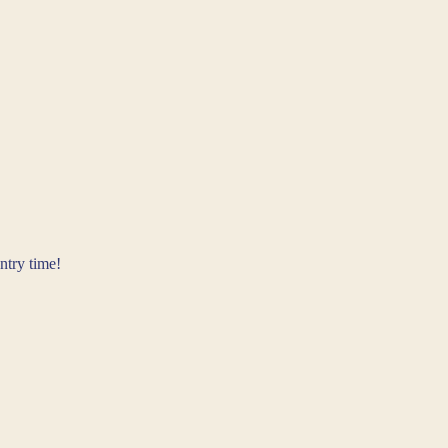
ntry time!