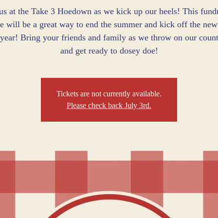
 us at the Take 3 Hoedown as we kick up our heels! This fundr
e will be a great way to end the summer and kick off the new
 year! Bring your friends and family as we throw on our count
and get ready to dosey doe!
Tickets are not currently available.
Please check back July 3rd.