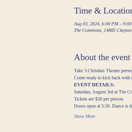
Time & Locatio
Aug 03, 2024, 6:00 PM – 9:0
The Commons, 14885 Clayton 
About the event
Take 3 Christian Theater pre
Come ready to kick back with fr
EVENT DETAILS:
Saturday, August 3rd at The C
Tickets are $20 per person.
Doors open at 5:30. Dance is 
Show More