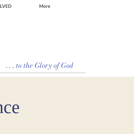
OLVED
More
. . . to the Glory of God
nce